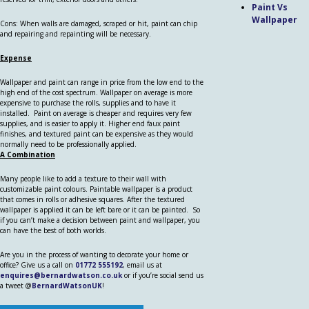
Paint Vs
Wallpaper
Cons: When walls are damaged, scraped or hit, paint can chip
and repairing and repainting will be necessary.
Expense
Wallpaper and paint can range in price from the low end to the
high end of the cost spectrum. Wallpaper on average is more
expensive to purchase the rolls, supplies and to have it
installed. Paint on average is cheaper and requires very few
supplies, and is easier to apply it. Higher end faux paint
finishes, and textured paint can be expensive as they would
normally need to be professionally applied.
A Combination
Many people like to add a texture to their wall with
customizable paint colours. Paintable wallpaper is a product
that comes in rolls or adhesive squares. After the textured
wallpaper is applied it can be left bare or it can be painted. So
if you can’t make a decision between paint and wallpaper, you
can have the best of both worlds.
Are you in the process of wanting to decorate your home or
office? Give us a call on
01772 555192
, email us at
enquires@bernardwatson.co.uk
or if you’re social send us
a tweet @
BernardWatsonUK
!