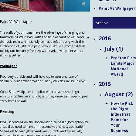
Paint Vs Wallpaper
Paint Vs Wallpaper
Archive
The walls of your home have the advantage of changing and
2016
transforming your space with the help of paint or wallpaper. A
dramatic room can instantly be made soft and airy with the
application of light pale paint colour. While a room that feels
July (1)
too big can instantly feel cosy with darker wallpaper with a
striking pattern.
Preston Firm
Lands Major
Wallpaper
National
Award
Pros: Very durable and will hold up to wear and tear of
children, high traffic areas and many varieties are scrub able.
2015
Cons: Since wallpaper is applied with an adhesive, high
August (2)
moisture bathrooms and kitchens may cause wallpaper to peel
away from the wall.
How to Pick
the Right
Painting
Industrial
Paint for
Pros: Depending on the sheen/finish paint is a good option for
Your
areas that need to have an inexpensive and easy application.
Business
Semi-gloss to high gloss paints are durable and are usually
reserved for trim, exterior doors and others.