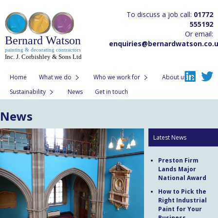
To discuss a job call:
01772
555192
Or email:
Bernard Watson
enquiries@bernardwatson.co.
painting & decorating contractors
Inc. J. Corbishley & Sons Ltd
Home
What we do
Who we work for
About us
Sustainability
News
Get in touch
News
Latest News
Preston Firm
Lands Major
National Award
How to Pick the
Right Industrial
Paint for Your
Business