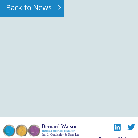
Back to News
Bernard Watson
painting & decorating contractors
Inc. J. Corbishley & Sons Ltd