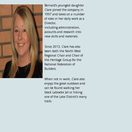
Bernard’s youngest daughter
Clare joined the company in
1997 and takes on a number
of roles in her daily work as a
Director,
including administration,
accounts and research into
new skills and materials.
Since 2013, Clare has also
been both the North West
Regional Chair and Chair of
the Heritage Group for the
National Federation of
Builders.
When not in work, Clare also
enjoys the great outdoors and
can be found walking her
black Labrador Jet or hiking
one of the Lake District’s many
trails.