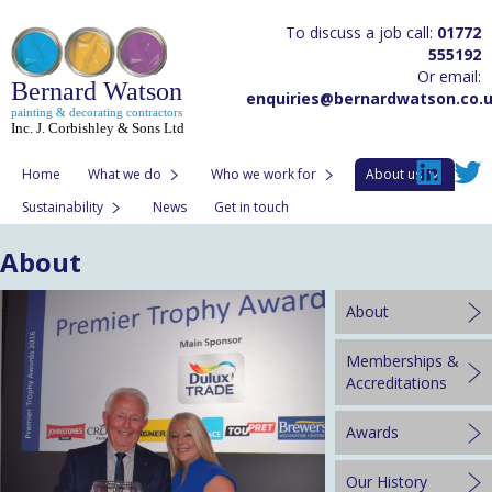
To discuss a job call:
01772
555192
Or email:
Bernard Watson
enquiries@bernardwatson.co.
painting & decorating contractors
Inc. J. Corbishley & Sons Ltd
Home
What we do
Who we work for
About us
Sustainability
News
Get in touch
About
About
Memberships &
Accreditations
Awards
Our History