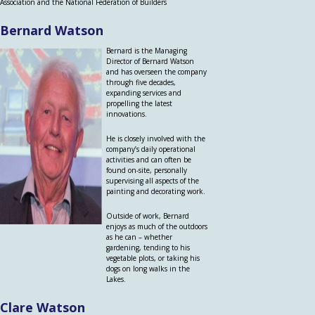
Association and the National Federation of Builders
Bernard Watson
Bernard is the Managing
Director of Bernard Watson
and has overseen the company
through five decades,
expanding services and
propelling the latest
innovations.
He is closely involved with the
company’s daily operational
activities and can often be
found on-site, personally
supervising all aspects of the
painting and decorating work.
Outside of work, Bernard
enjoys as much of the outdoors
as he can – whether
gardening, tending to his
vegetable plots, or taking his
dogs on long walks in the
Lakes.
Clare Watson