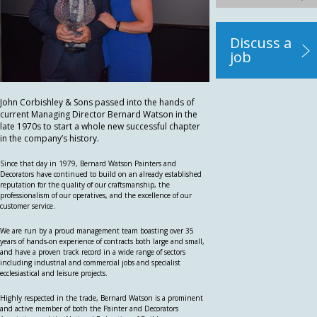
Discuss a
job
John Corbishley & Sons passed into the hands of
current Managing Director Bernard Watson in the
late 1970s to start a whole new successful chapter
in the company’s history.
Since that day in 1979, Bernard Watson Painters and
Decorators have continued to build on an already established
reputation for the quality of our craftsmanship, the
professionalism of our operatives, and the excellence of our
customer service.
We are run by a proud management team boasting over 35
years of hands-on experience of contracts both large and small,
and have a proven track record in a wide range of sectors
including industrial and commercial jobs and specialist
ecclesiastical and leisure projects.
Highly respected in the trade, Bernard Watson is a prominent
and active member of both the Painter and Decorators