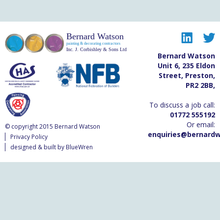
Bernard Watson
painting & decorating contractors
Inc. J. Corbishley & Sons Ltd
Bernard Watson
Unit 6
,
235 Eldon
Street
,
Preston
,
PR2 2BB
,
To discuss a job call:
01772 555192
Or email:
© copyright 2015 Bernard Watson
enquiries@bernardw
Privacy Policy
designed & built by BlueWren